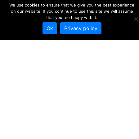
We use cookies to ensure that we give you the best experience
on our website. If you continue to use this site we will assume
that you are happy with it.
Project leaflet web
Ok
Privacy policy
version
Download
53
File Size
1.19 MB
File Count
1
Create Date
26 May 2020
Last Updated
26 May 2020
Download
DESCRIPTION
SIMILAR DOWNLOADS